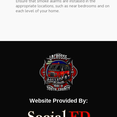
Ensure that smoke alarms are installed in the
appropriate locations, such as near bedrooms and on
each level of your home.
Website Provided By: