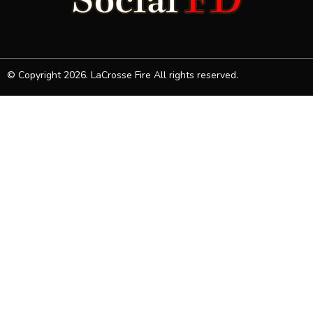
© Copyright 2026. LaCrosse Fire All rights reserved.