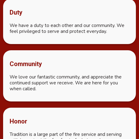
Duty
We have a duty to each other and our community. We
feel privileged to serve and protect everyday.
Community
We love our fantastic community, and appreciate the
continued support we receive. We are here for you
when called.
Honor
Tradition is a large part of the fire service and serving