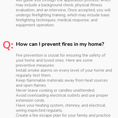
will guide you through the application process, which
may include a background check, physical fitness
evaluation, and an interview. Once accepted, you will
undergo firefighting training, which may include basic
firefighting techniques, medical response, and
equipment operation.
Q:
How can I prevent fires in my home?
Fire prevention is crucial for ensuring the safety of
your home and loved ones. Here are some
preventive measures:
Install smoke alarms on every level of your home and
regularly test them.
Keep flammable materials away from heat sources
and open flames.
Never leave cooking or candles unattended.
Avoid overloading electrical outlets and use proper
extension cords.
Have your heating system, chimney, and electrical
wiring inspected regularly.
Create a fire escape plan for your family and practice