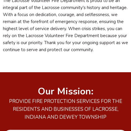
The Lacrosse Volunteer Fire Department is proud to be an
integral part of the Lacrosse community's history and heritage.
With a focus on dedication, courage, and selflessness, we
remain at the forefront of emergency response, ensuring the
highest level of service delivery. When crisis strikes, you can
rely on the Lacrosse Volunteer Fire Department because your
safety is our priority. Thank you for your ongoing support as we
continue to serve and protect our community.
Our Mission:
PROVIDE FIRE PROTECTION SERVICES FOR THE
RESIDENTS AND BUSINESSES OF LACROSSE,
INDIANA AND DEWEY TOWNSHIP