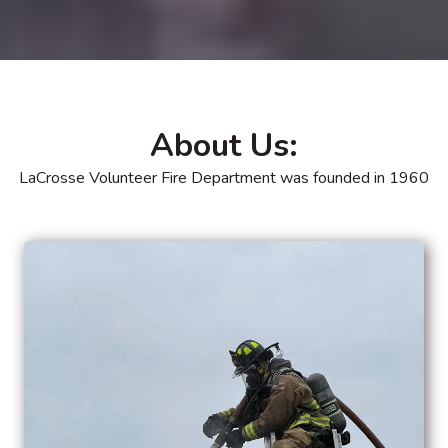
About Us:
LaCrosse Volunteer Fire Department was founded in 1960