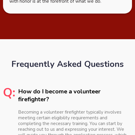
with honor is at the forefront of what we do.
Frequently Asked Questions
Q:
How do I become a volunteer
firefighter?
Becoming a volunteer firefighter typically involves
meeting certain eligibility requirements and
completing the necessary training. You can start by
reaching out to us and expressing your interest. We