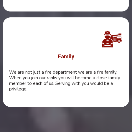
Family
We are not just a fire department we are a fire family.
When you join our ranks you will become a close family
member to each of us. Serving with you would be a
privilege.