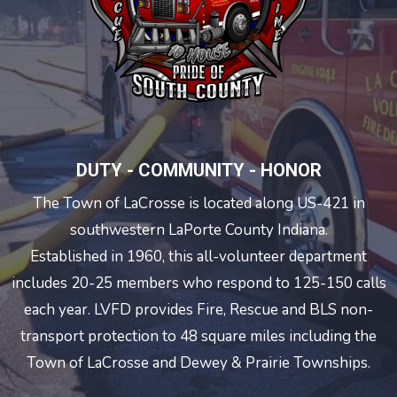
DUTY - COMMUNITY - HONOR
The Town of LaCrosse is located along US-421 in
southwestern LaPorte County Indiana.
Established in 1960, this all-volunteer department
includes 20-25 members who respond to 125-150 calls
each year. LVFD provides Fire, Rescue and BLS non-
transport protection to 48 square miles including the
Town of LaCrosse and Dewey & Prairie Townships.