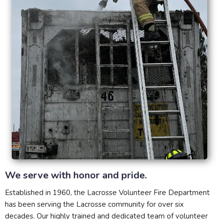
We serve with honor and pride.
Established in 1960, the Lacrosse Volunteer Fire Department
has been serving the Lacrosse community for over six
decades. Our highly trained and dedicated team of volunteer