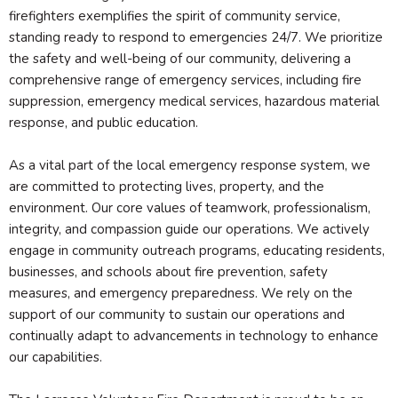
firefighters exemplifies the spirit of community service,
standing ready to respond to emergencies 24/7. We prioritize
the safety and well-being of our community, delivering a
comprehensive range of emergency services, including fire
suppression, emergency medical services, hazardous material
response, and public education.
As a vital part of the local emergency response system, we
are committed to protecting lives, property, and the
environment. Our core values of teamwork, professionalism,
integrity, and compassion guide our operations. We actively
engage in community outreach programs, educating residents,
businesses, and schools about fire prevention, safety
measures, and emergency preparedness. We rely on the
support of our community to sustain our operations and
continually adapt to advancements in technology to enhance
our capabilities.