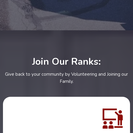
Join Our Ranks:
Give back to your community by Volunteering and Joining our
Family.