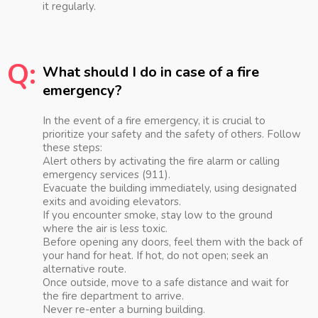
it regularly.
Q:
What should I do in case of a fire
emergency?
In the event of a fire emergency, it is crucial to
prioritize your safety and the safety of others. Follow
these steps:
Alert others by activating the fire alarm or calling
emergency services (911).
Evacuate the building immediately, using designated
exits and avoiding elevators.
If you encounter smoke, stay low to the ground
where the air is less toxic.
Before opening any doors, feel them with the back of
your hand for heat. If hot, do not open; seek an
alternative route.
Once outside, move to a safe distance and wait for
the fire department to arrive.
Never re-enter a burning building.