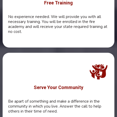
Free Training
No experience needed. We will provide you with all
necessary training. You will be enrolled in the fire
academy and will receive your state required training at
no cost.
Serve Your Community
Be apart of something and make a difference in the
community in which you live. Answer the call to help
others in their time of need.