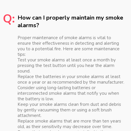
Q:
How can I properly maintain my smoke
alarms?
Proper maintenance of smoke alarms is vital to
ensure their effectiveness in detecting and alerting
you to a potential fire. Here are some maintenance
tips:
Test your smoke alarms at least once a month by
pressing the test button until you hear the alarm
sound.
Replace the batteries in your smoke alarms at least
once a year or as recommended by the manufacturer.
Consider using long-lasting batteries or
interconnected smoke alarms that notify you when
the battery is low.
Keep your smoke alarms clean from dust and debris
by gently vacuuming them or using a soft brush
attachment.
Replace smoke alarms that are more than ten years
old, as their sensitivity may decrease over time.